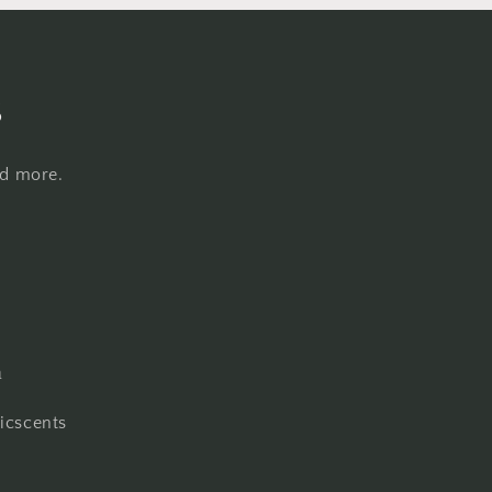
s
nd more.
m
cscents