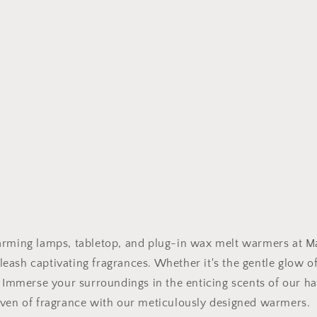
arming lamps, tabletop, and plug-in wax melt warmers at Man
eash captivating fragrances. Whether it's the gentle glow o
e. Immerse your surroundings in the enticing scents of our 
haven of fragrance with our meticulously designed warmers.