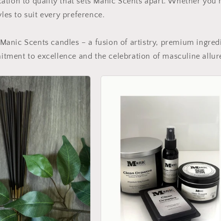
ation to quality that sets Manic Scents apart. Whether you'
yles to suit every preference.
Manic Scents candles – a fusion of artistry, premium ingred
tment to excellence and the celebration of masculine allur