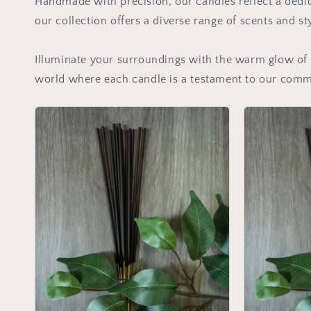
Handmade with precision, our candles reflect a dedic
our collection offers a diverse range of scents and st
Illuminate your surroundings with the warm glow of 
world where each candle is a testament to our commi