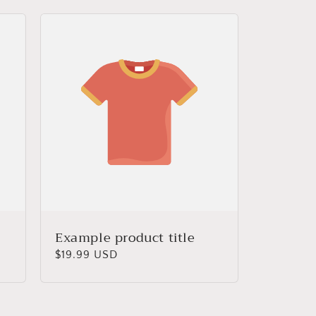
Example product title
Regular
$19.99 USD
price