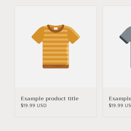
Example product title
Example 
Regular
$19.99 USD
Regular
$19.99 U
price
price