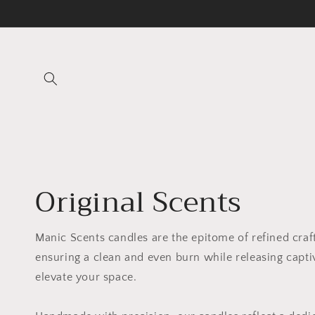
Skip to
content
Original Scents
Manic Scents candles are the epitome of refined cra
ensuring a clean and even burn while releasing capti
elevate your space.