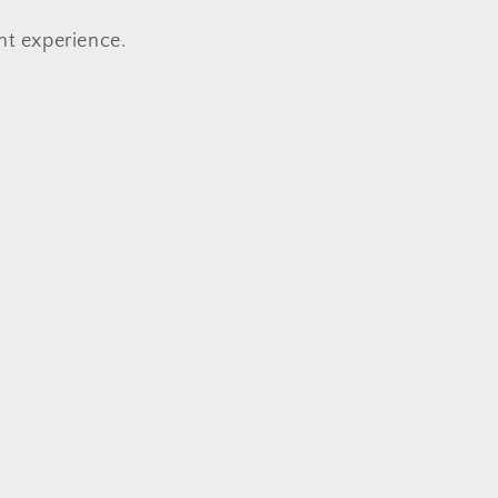
nt experience.