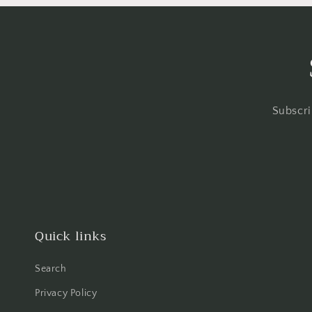
Subscri
Quick links
Search
Privacy Policy