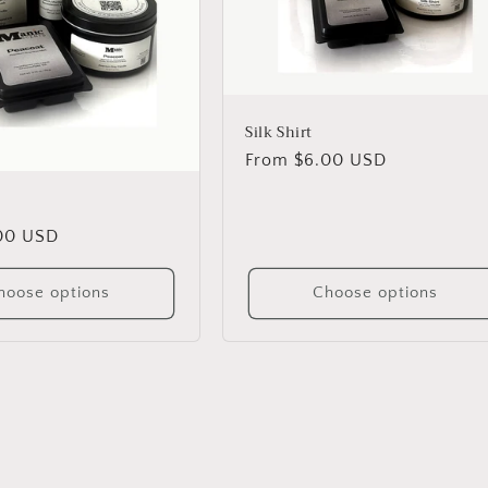
Silk Shirt
Regular
From $6.00 USD
price
00 USD
hoose options
Choose options