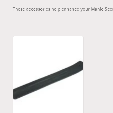
o
These accessories help enhance your Manic Sce
l
l
e
c
t
i
o
n