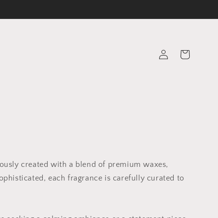
Log
Cart
in
lously created with a blend of premium waxes,
phisticated, each fragrance is carefully curated to