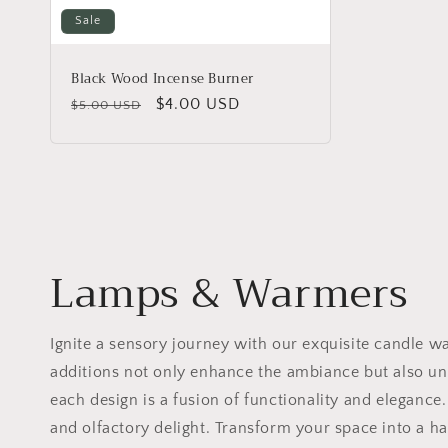
:
Sale
Black Wood Incense Burner
Regular
Sale
$4.00 USD
$5.00 USD
price
price
Lamps & Warmers
Ignite a sensory journey with our exquisite candle w
additions not only enhance the ambiance but also unl
each design is a fusion of functionality and eleganc
and olfactory delight. Transform your space into a 