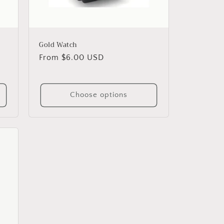
Gold Watch
Regular
From $6.00 USD
price
Choose options