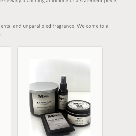
re seeking a calming ambiance or a statement piece,
ients, and unparalleled fragrance. Welcome to a
e.