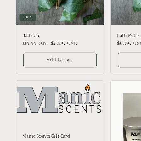
Sale
Ball Cap
Bath Robe
Regular
Sale
$6.00 USD
Regular
$6.00 US
$10.00 USD
price
price
price
Add to cart
Manic Scents Gift Card