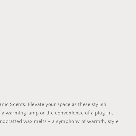
ic Scents. Elevate your space as these stylish
f a warming lamp or the convenience of a plug-in,
handcrafted wax melts – a symphony of warmth, style,