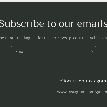
Subscribe to our email
be to our mailing list for insider news, product launches, a
Email
Follow us on Instagra
www.instagram.com/@mani