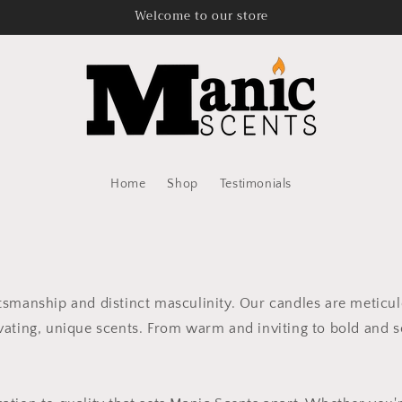
Welcome to our store
Home
Shop
Testimonials
ftsmanship and distinct masculinity. Our candles are meticu
vating, unique scents. From warm and inviting to bold and so