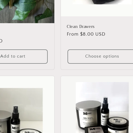
Clean Drawers
Regular
From $8.00 USD
D
price
Add to cart
Choose options