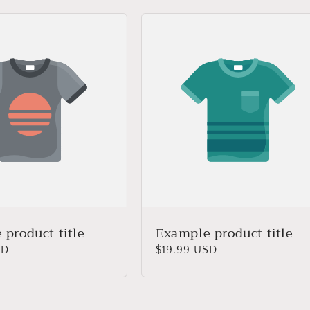
product title
Example product title
SD
Regular
$19.99 USD
price