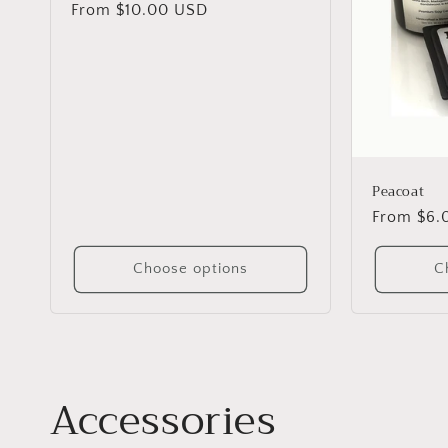
Regular
From $10.00 USD
price
Peacoat
Regular
From $6.
price
Choose options
C
C
Accessories